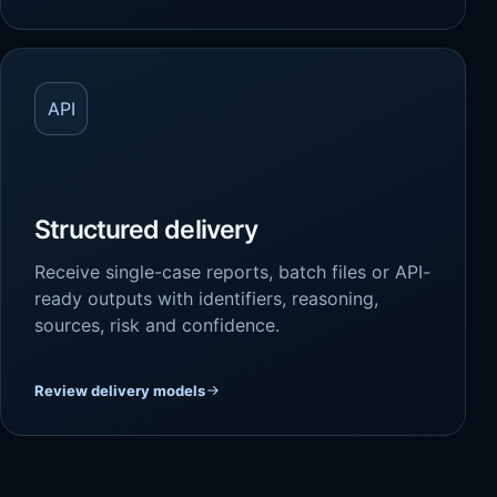
API
Structured delivery
Receive single-case reports, batch files or API-
ready outputs with identifiers, reasoning,
sources, risk and confidence.
Review delivery models