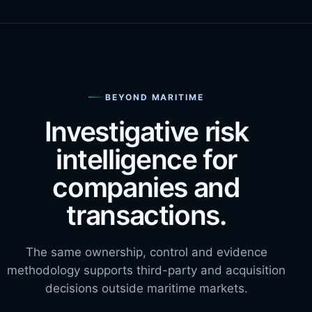
BEYOND MARITIME
Investigative risk
intelligence for
companies and
transactions.
The same ownership, control and evidence
methodology supports third-party and acquisition
decisions outside maritime markets.