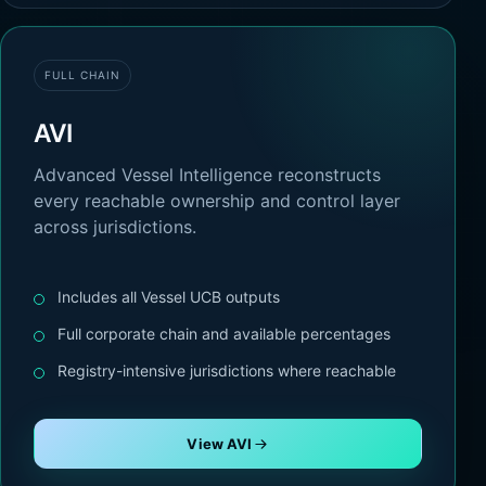
FULL CHAIN
AVI
Advanced Vessel Intelligence reconstructs
every reachable ownership and control layer
across jurisdictions.
Includes all Vessel UCB outputs
Full corporate chain and available percentages
Registry-intensive jurisdictions where reachable
View AVI