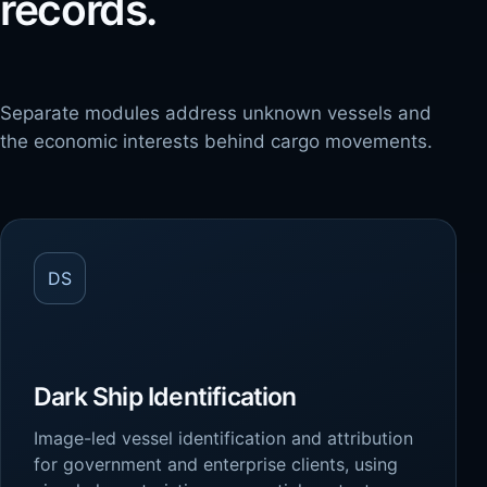
records.
Separate modules address unknown vessels and
the economic interests behind cargo movements.
DS
Dark Ship Identification
Image-led vessel identification and attribution
for government and enterprise clients, using