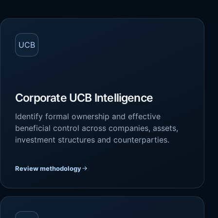
UCB
Corporate UCB Intelligence
Identify formal ownership and effective
beneficial control across companies, assets,
investment structures and counterparties.
Review methodology