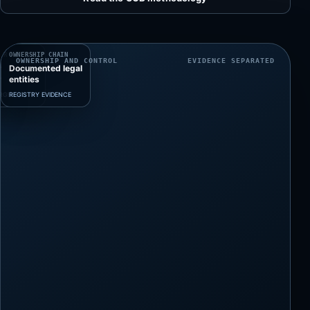
ing
ary
RIBUTABLE
ER
OWNERSHIP CHAIN
OWNERSHIP AND CONTROL
EVIDENCE SEPARATED
r
Documented legal
y
entities
ARGET
REGISTRY EVIDENCE