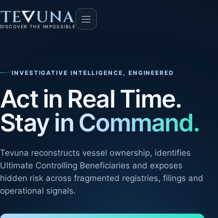
DISCOVER THE IMPOSSIBLE
INVESTIGATIVE INTELLIGENCE, ENGINEERED
Act in Real Time.
Stay in Command.
Tevuna reconstructs vessel ownership, identifies
Ultimate Controlling Beneficiaries and exposes
hidden risk across fragmented registries, filings and
operational signals.