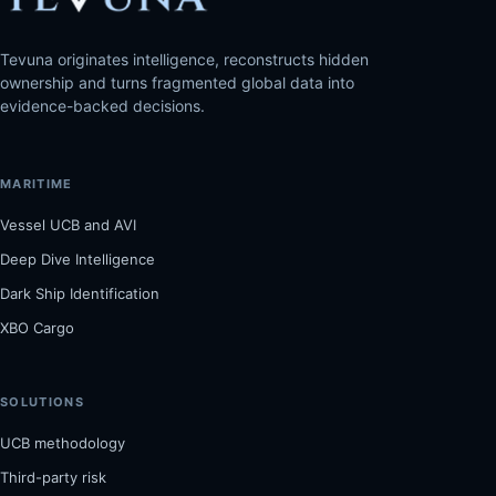
Tevuna originates intelligence, reconstructs hidden
ownership and turns fragmented global data into
evidence-backed decisions.
MARITIME
Vessel UCB and AVI
Deep Dive Intelligence
Dark Ship Identification
XBO Cargo
SOLUTIONS
UCB methodology
Third-party risk