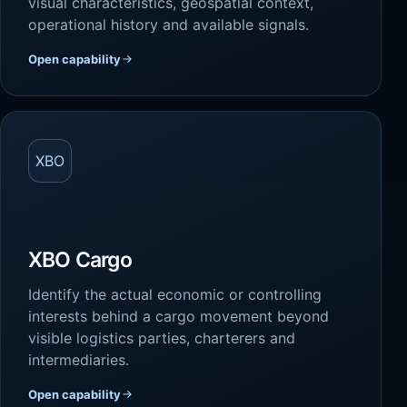
visual characteristics, geospatial context,
operational history and available signals.
Open capability
XBO
XBO Cargo
Identify the actual economic or controlling
interests behind a cargo movement beyond
visible logistics parties, charterers and
intermediaries.
Open capability