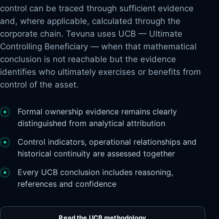
control can be traced through sufficient evidence
and, where applicable, calculated through the
corporate chain. Tevuna uses UCB — Ultimate
Controlling Beneficiary — when that mathematical
conclusion is not reachable but the evidence
identifies who ultimately exercises or benefits from
control of the asset.
Formal ownership evidence remains clearly
distinguished from analytical attribution
Control indicators, operational relationships and
historical continuity are assessed together
Every UCB conclusion includes reasoning,
references and confidence
 CONTROL
Read the UCB methodology