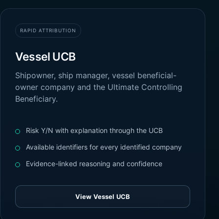
RAPID ATTRIBUTION
Vessel UCB
Shipowner, ship manager, vessel beneficial-
owner company and the Ultimate Controlling
Beneficiary.
Risk Y/N with explanation through the UCB
Available identifiers for every identified company
Evidence-linked reasoning and confidence
View Vessel UCB