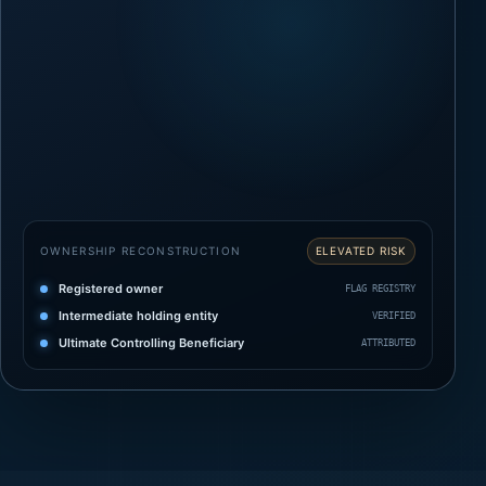
OWNERSHIP RECONSTRUCTION
ELEVATED RISK
Registered owner
FLAG REGISTRY
Intermediate holding entity
VERIFIED
Ultimate Controlling Beneficiary
ATTRIBUTED