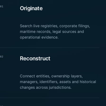
01
Originate
Search live registries, corporate filings,
maritime records, legal sources and
operational evidence.
02
Reconstruct
Connect entities, ownership layers,
managers, identifiers, assets and historical
changes across jurisdictions.