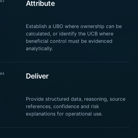
03
Attribute
Establish a UBO where ownership can be
calculated, or identify the UCB where
beneficial control must be evidenced
analytically.
04
Deliver
Provide structured data, reasoning, source
references, confidence and risk
explanations for operational use.