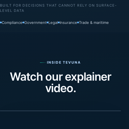
BUILT FOR DECISIONS THAT CANNOT RELY ON SURFACE-
LEVEL DATA
Compliance
Government
Legal
Insurance
Trade & maritime
INSIDE TEVUNA
Watch our explainer
video.