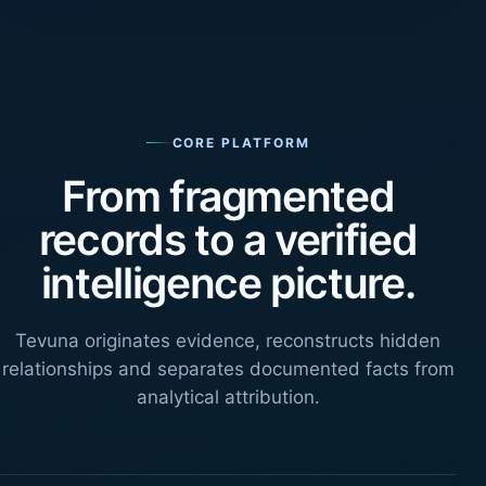
CORE PLATFORM
From fragmented
records to a verified
intelligence picture.
Tevuna originates evidence, reconstructs hidden
relationships and separates documented facts from
analytical attribution.