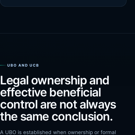
UBO AND UCB
Legal ownership and
effective beneficial
control are not always
the same conclusion.
A UBO is established when ownership or formal