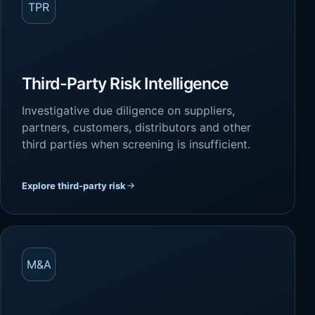
TPR
Third-Party Risk Intelligence
Investigative due diligence on suppliers,
partners, customers, distributors and other
third parties when screening is insufficient.
Explore third-party risk
M&A