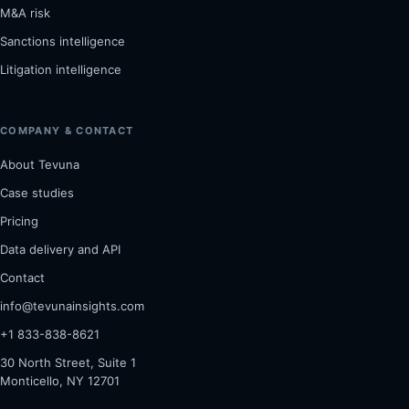
M&A risk
Sanctions intelligence
Litigation intelligence
COMPANY & CONTACT
About Tevuna
Case studies
Pricing
Data delivery and API
Contact
info@tevunainsights.com
+1 833-838-8621
30 North Street, Suite 1
Monticello, NY 12701