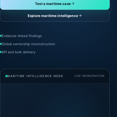
Test a maritime case
Explore maritime intelligence
Evidence-linked findings
Global ownership reconstruction
API and bulk delivery
MARITIME INTELLIGENCE NODE
LIVE RECONSTRUCTION