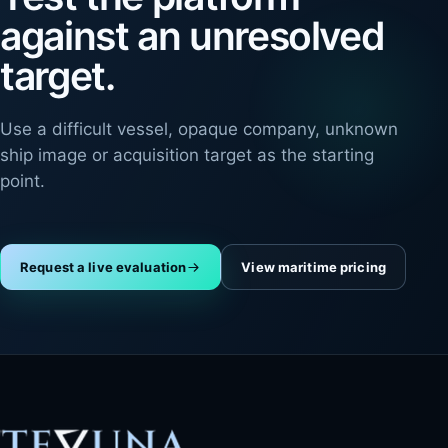
against an unresolved
target.
Use a difficult vessel, opaque company, unknown
ship image or acquisition target as the starting
point.
Request a live evaluation
View maritime pricing