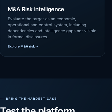
M&A Risk Intelligence
Evaluate the target as an economic,
operational and control system, including
dependencies and intelligence gaps not visible
in formal disclosures.
Explore M&A risk
BRING THE HARDEST CASE
Test the platform