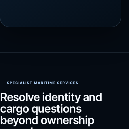
SPECIALIST MARITIME SERVICES
Resolve identity and
cargo questions
beyond ownership