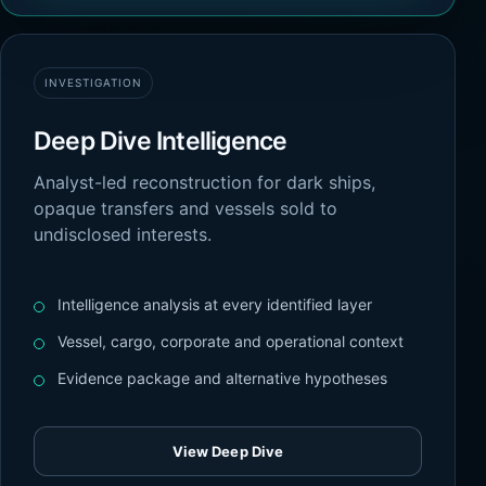
INVESTIGATION
Deep Dive Intelligence
Analyst-led reconstruction for dark ships,
opaque transfers and vessels sold to
undisclosed interests.
Intelligence analysis at every identified layer
Vessel, cargo, corporate and operational context
Evidence package and alternative hypotheses
View Deep Dive