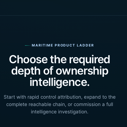
MARITIME PRODUCT LADDER
Choose the required
depth of ownership
intelligence.
Start with rapid control attribution, expand to the
complete reachable chain, or commission a full
intelligence investigation.